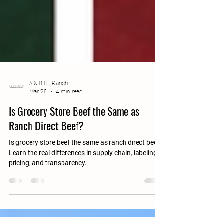
A & B Hill Ranch
Mar 25
4 min read
Is Grocery Store Beef the Same as
Ranch Direct Beef?
Is grocery store beef the same as ranch direct beef?
Learn the real differences in supply chain, labeling,
pricing, and transparency.