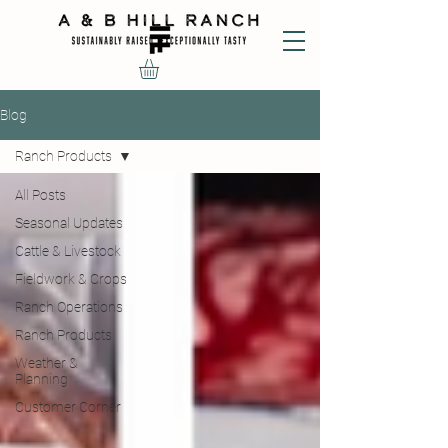
Blog
Ranch Products
All Posts
Seasonal Updates
Cattle & Livestock
Fieldwork & Crops
Ranch Operations
Ranch Products
Weather &
Planning
Customer Corner