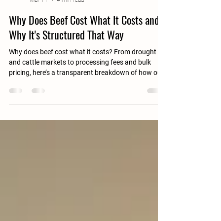
A & B Hill Ranch
Mar 11
4 min read
Why Does Beef Cost What It Costs and
Why It's Structured That Way
Why does beef cost what it costs? From drought
and cattle markets to processing fees and bulk
pricing, here’s a transparent breakdown of how our
beef is priced and why.