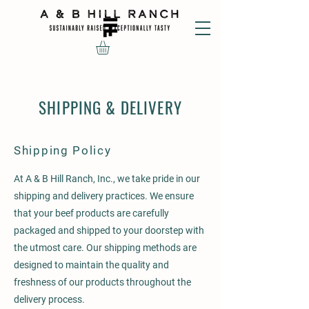
SHIPPING & DELIVERY
Shipping Policy
At A & B Hill Ranch, Inc., we take pride in our
shipping and delivery practices. We ensure
that your beef products are carefully
packaged and shipped to your doorstep with
the utmost care. Our shipping methods are
designed to maintain the quality and
freshness of our products throughout the
delivery process.