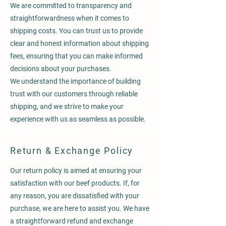
We are committed to transparency and
straightforwardness when it comes to
shipping costs. You can trust us to provide
clear and honest information about shipping
fees, ensuring that you can make informed
decisions about your purchases.
We understand the importance of building
trust with our customers through reliable
shipping, and we strive to make your
experience with us as seamless as possible.
Return & Exchange Policy
Our return policy is aimed at ensuring your
satisfaction with our beef products. If, for
any reason, you are dissatisfied with your
purchase, we are here to assist you. We have
a straightforward refund and exchange