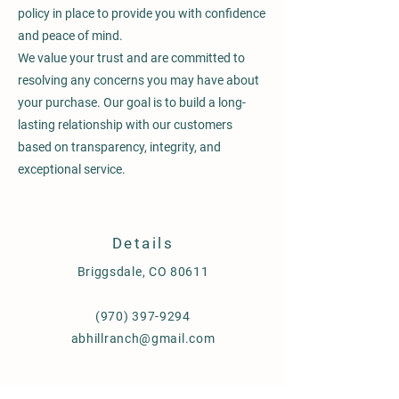
policy in place to provide you with confidence
and peace of mind.
We value your trust and are committed to
resolving any concerns you may have about
your purchase. Our goal is to build a long-
lasting relationship with our customers
based on transparency, integrity, and
exceptional service.
Details
Briggsdale, CO 80611
(970) 397-9294
abhillranch@gmail.com