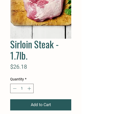
Sirloin Steak -
1.7lb.
Price
$26.18
Quantity
*
Add to Cart