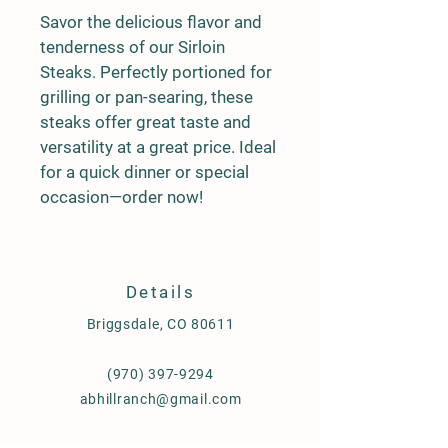
Savor the delicious flavor and 
tenderness of our Sirloin 
Steaks. Perfectly portioned for 
grilling or pan-searing, these 
steaks offer great taste and 
versatility at a great price. Ideal 
for a quick dinner or special 
occasion—order now!
Details
Briggsdale, CO 80611
(970) 397-9294
abhillranch@gmail.com