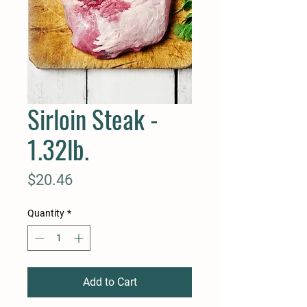
Sirloin Steak -
1.32lb.
Price
$20.46
Quantity
*
Add to Cart