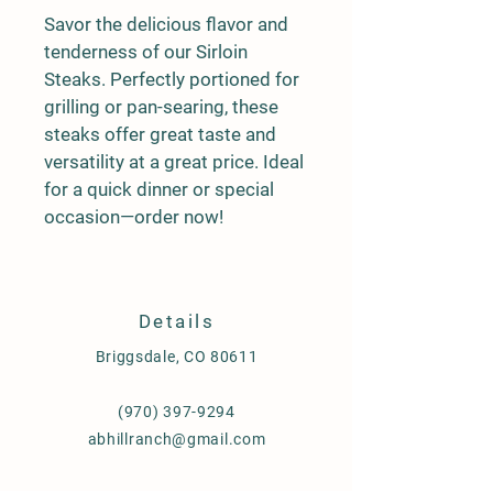
Savor the delicious flavor and 
tenderness of our Sirloin 
Steaks. Perfectly portioned for 
grilling or pan-searing, these 
steaks offer great taste and 
versatility at a great price. Ideal 
for a quick dinner or special 
occasion—order now!
Details
Briggsdale, CO 80611
(970) 397-9294
abhillranch@gmail.com