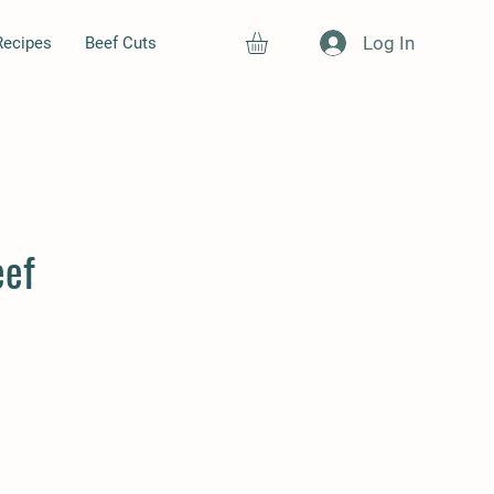
Log In
Recipes
Beef Cuts
eef