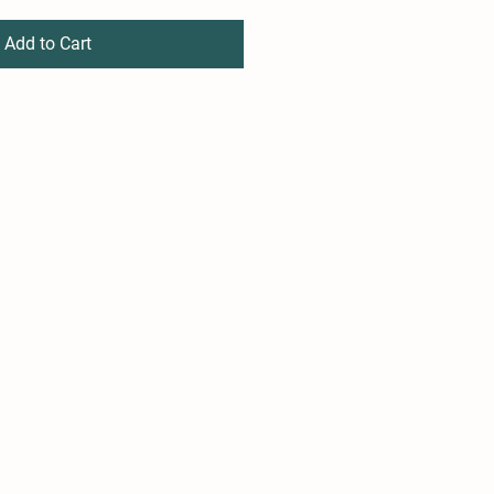
Add to Cart