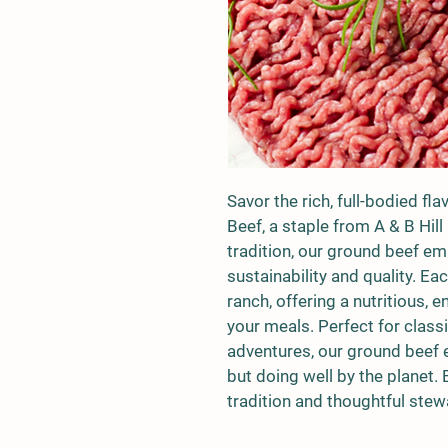
Savor the rich, full-bodied fl
Beef, a staple from A & B Hill
tradition, our ground beef 
sustainability and quality. Ea
ranch, offering a nutritious, 
your meals. Perfect for classi
adventures, our ground beef en
but doing well by the planet. 
tradition and thoughtful stew