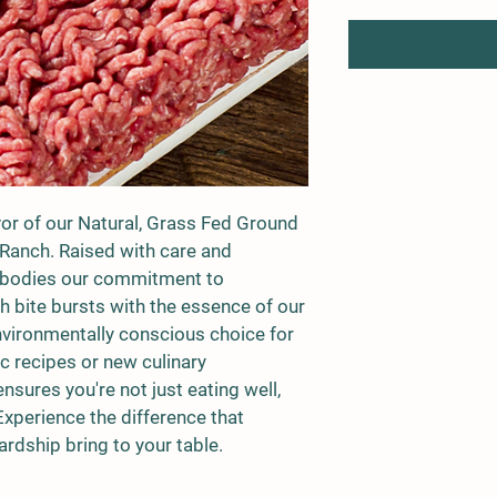
avor of our Natural, Grass Fed Ground 
 Ranch. Raised with care and 
embodies our commitment to 
ch bite bursts with the essence of our 
environmentally conscious choice for 
c recipes or new culinary 
sures you're not just eating well, 
Experience the difference that 
ardship bring to your table.