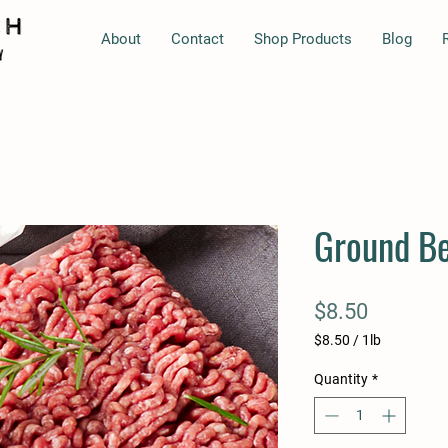
About
Contact
Shop Products
Blog
Ground B
Price
$8.50
$8.50
/
1lb
$8.50
per
Quantity
*
1
Pound