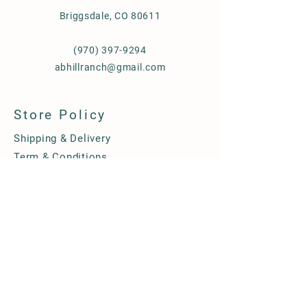
Briggsdale, CO 80611
(970) 397-9294
abhillranch@gmail.com
Store Policy
Shipping & Delivery
Term & Conditions
FAQ