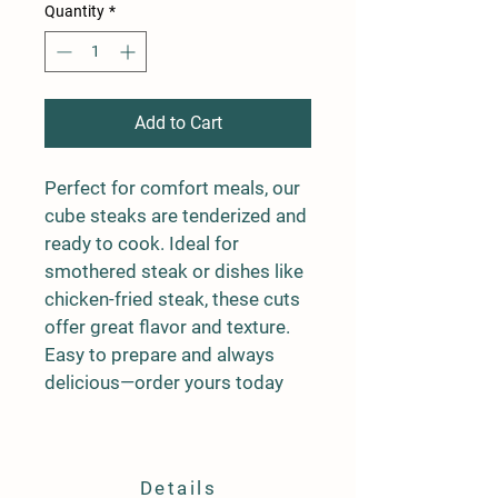
Quantity
*
Add to Cart
Perfect for comfort meals, our 
cube steaks are tenderized and 
ready to cook. Ideal for 
smothered steak or dishes like 
chicken-fried steak, these cuts 
offer great flavor and texture. 
Easy to prepare and always 
delicious—order yours today
Details