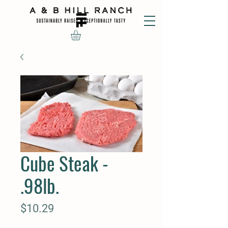
Cube Steak -
.98lb.
Price
$10.29