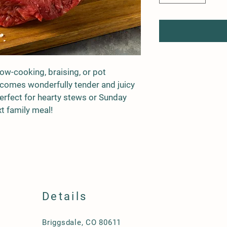
low-cooking, braising, or pot 
becomes wonderfully tender and juicy 
rfect for hearty stews or Sunday 
xt family meal!
Details
Briggsdale, CO 80611