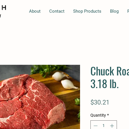
About
Contact
Shop Products
Blog
Chuck Roa
3.18 lb.
Price
$30.21
Quantity
*