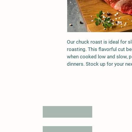
Our chuck roast is ideal for s
roasting. This flavorful cut 
when cooked low and slow, pe
dinners. Stock up for your ne