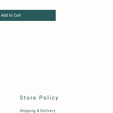
Add to Cart
Store Policy
Shipping & Delivery