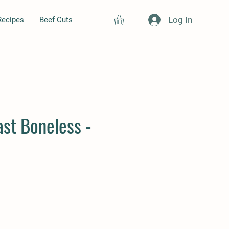
Log In
Recipes
Beef Cuts
st Boneless -